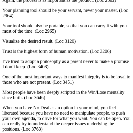
Again, the process is as important as the product. (Loc 2582)
Your planning tool should be your servant, never your master. (Loc
2964)
Your tool should also be portable, so that you can carry it with you
most of the time. (Loc 2965)
Visualize the desired result. (Loc 3120)
Trust is the highest form of human motivation. (Loc 3206)
I’ve tried to adopt a philosophy as a parent never to make a promise
I don’t keep. (Loc 3408)
One of the most important ways to manifest integrity is to be loyal to
those who are not present. (Loc 3451)
Most people have been deeply scripted in the Win/Lose mentality
since birth. (Loc 3646)
When you have No Deal as an option in your mind, you feel
liberated because you have no need to manipulate people, to push
your own agenda, to drive for what you want. You can be open. You
can really try to understand the deeper issues underlying the
positions. (Loc 3763)