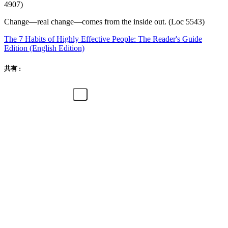
4907)
Change—real change—comes from the inside out. (Loc 5543)
The 7 Habits of Highly Effective People: The Reader's Guide
Edition (English Edition)
共有 :