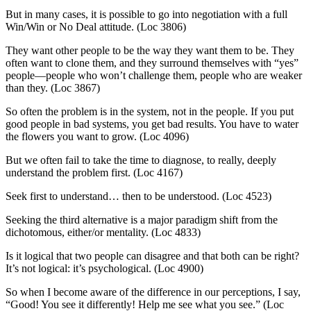
But in many cases, it is possible to go into negotiation with a full
Win/Win or No Deal attitude. (Loc 3806)
They want other people to be the way they want them to be. They
often want to clone them, and they surround themselves with “yes”
people—people who won’t challenge them, people who are weaker
than they. (Loc 3867)
So often the problem is in the system, not in the people. If you put
good people in bad systems, you get bad results. You have to water
the flowers you want to grow. (Loc 4096)
But we often fail to take the time to diagnose, to really, deeply
understand the problem first. (Loc 4167)
Seek first to understand… then to be understood. (Loc 4523)
Seeking the third alternative is a major paradigm shift from the
dichotomous, either/or mentality. (Loc 4833)
Is it logical that two people can disagree and that both can be right?
It’s not logical: it’s psychological. (Loc 4900)
So when I become aware of the difference in our perceptions, I say,
“Good! You see it differently! Help me see what you see.” (Loc