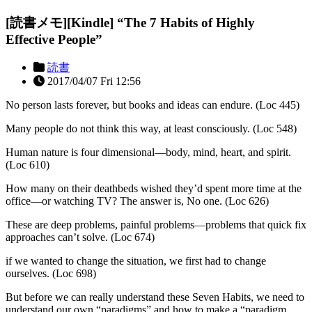
[読書メモ][Kindle] “The 7 Habits of Highly
Effective People”
読書
2017/04/07 Fri 12:56
No person lasts forever, but books and ideas can endure. (Loc 445)
Many people do not think this way, at least consciously. (Loc 548)
Human nature is four dimensional—body, mind, heart, and spirit.
(Loc 610)
How many on their deathbeds wished they’d spent more time at the
office—or watching TV? The answer is, No one. (Loc 626)
These are deep problems, painful problems—problems that quick fix
approaches can’t solve. (Loc 674)
if we wanted to change the situation, we first had to change
ourselves. (Loc 698)
But before we can really understand these Seven Habits, we need to
understand our own “paradigms” and how to make a “paradigm