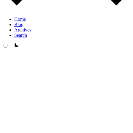
Home
Blog
Archives
Search
theme switcher