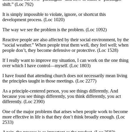
shift.” (Loc 792)
It is simply impossible to violate, ignore, or shortcut this
development process. (Loc 1020)
The way we see the problem is the problem. (Loc 1092)
Reactive people are also affected by their social environment, by the
“social weather.” When people treat them well, they feel well; when
people don’t, they become defensive or protective. (Loc 1528)
If I really want to improve my situation, I can work on the one thing
over which I have control—myself. (Loc 1803)
I have found that attending church does not necessarily mean living
the principles taught in those meetings. (Loc 2277)
As a principle-centered person, you see things differently. And
because you see things differently, you think differently, you act
differently. (Loc 2390)
One of the major problems that arises when people work to become
more effective in life is that they don’t think broadly enough. (Loc
2533)