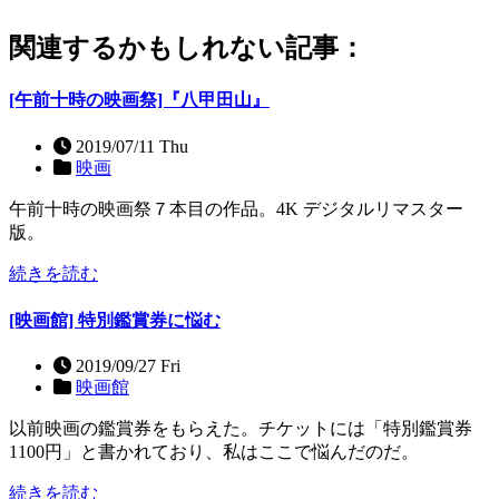
関連するかもしれない記事：
[午前十時の映画祭]『八甲田山』
2019/07/11 Thu
映画
午前十時の映画祭７本目の作品。4K デジタルリマスター
版。
続きを読む
[映画館] 特別鑑賞券に悩む
2019/09/27 Fri
映画館
以前映画の鑑賞券をもらえた。チケットには「特別鑑賞券
1100円」と書かれており、私はここで悩んだのだ。
続きを読む