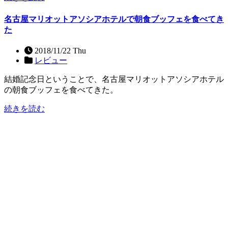
名古屋マリオットアソシアホテルで朝食ブッフェを食べてき
た
2018/11/22 Thu
レビュー
結婚記念日ということで、名古屋マリオットアソシアホテル
の朝食ブッフェを食べてきた。
続きを読む